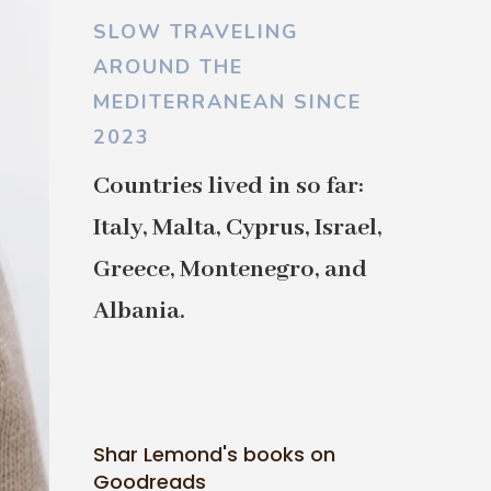
SLOW TRAVELING
AROUND THE
MEDITERRANEAN SINCE
2023
Countries lived in so far:
Italy, Malta, Cyprus, Israel,
Greece, Montenegro, and
Albania.
Shar Lemond's books on
Goodreads