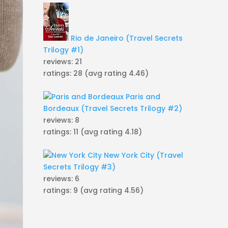
Rio de Janeiro (Travel Secrets
Trilogy #1)
reviews: 21
ratings: 28 (avg rating 4.46)
Paris and
Bordeaux (Travel Secrets Trilogy #2)
reviews: 8
ratings: 11 (avg rating 4.18)
New York City (Travel
Secrets Trilogy #3)
reviews: 6
ratings: 9 (avg rating 4.56)