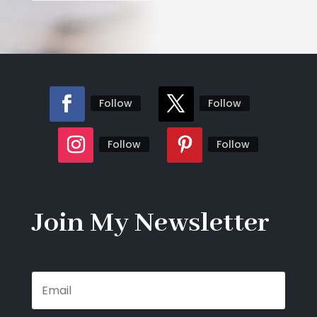
Follow
Follow
Follow
Follow
Join My Newsletter