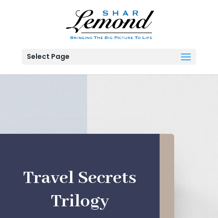
Select Page
Travel Secrets
Trilogy