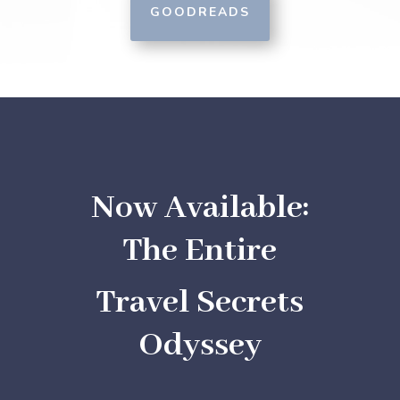
GOODREADS
Now Available:
The Entire
Travel Secrets
Odyssey