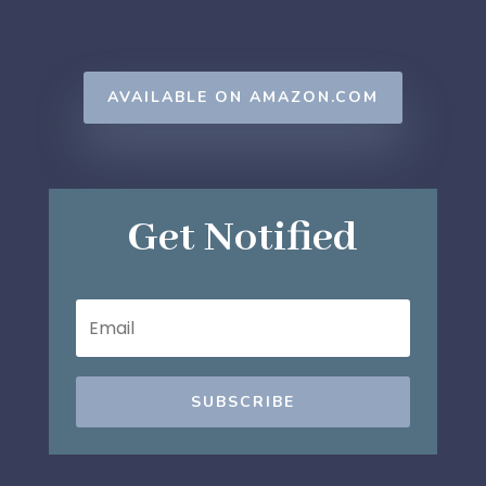
AVAILABLE ON AMAZON.COM
Get Notified
SUBSCRIBE