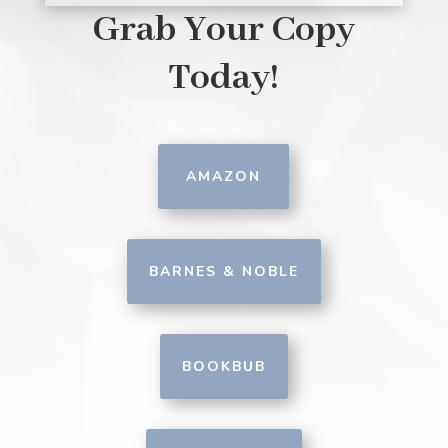
Grab Your Copy
Today!
AMAZON
BARNES & NOBLE
BOOKBUB