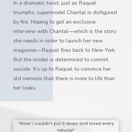
In a dramatic twist, just as Raquel
triumphs, supermodel Chantal is disfigured
by fire. Hoping to get an exclusive
interview with Chantal—which is the story
she needs in order to launch her new
magazine—Raquel flies back to New York.
But the model is determined to commit
suicide. It’s up to Raquel to convince her
old nemesis that there is more to life than
her looks.
“Wow! I couldn’t put it down and loved every
minute!”