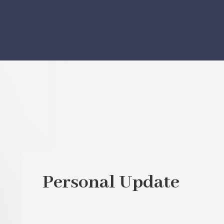
Personal Update