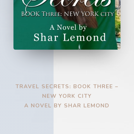
TRAVEL SECRETS: BOOK THREE –
NEW YORK CITY
A NOVEL BY SHAR LEMOND