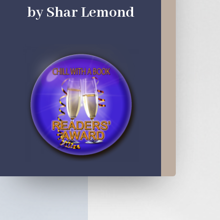
by Shar Lemond