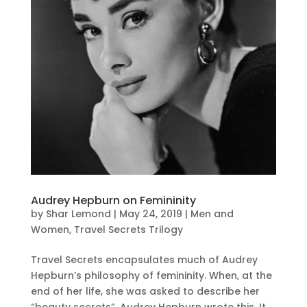
Audrey Hepburn on Femininity
by
Shar Lemond
|
May 24, 2019
|
Men and
Women
,
Travel Secrets Trilogy
Travel Secrets encapsulates much of Audrey
Hepburn’s philosophy of femininity. When, at the
end of her life, she was asked to describe her