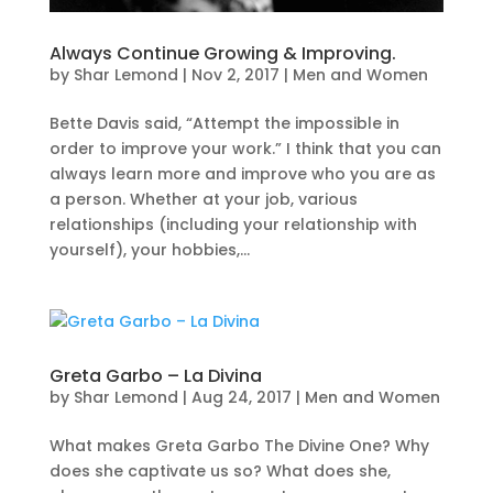
Always Continue Growing & Improving.
by
Shar Lemond
|
Nov 2, 2017
|
Men and Women
Bette Davis said, “Attempt the impossible in
order to improve your work.” I think that you can
always learn more and improve who you are as
a person. Whether at your job, various
relationships (including your relationship with
yourself), your hobbies,...
Greta Garbo – La Divina
by
Shar Lemond
|
Aug 24, 2017
|
Men and Women
What makes Greta Garbo The Divine One? Why
does she captivate us so? What does she,