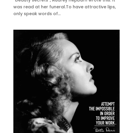
“beauty secrets”, Audrey Hepburn wrote this. It
was read at her funeral.To have attractive lips,
only speak words of...