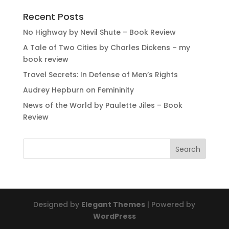
Recent Posts
No Highway by Nevil Shute – Book Review
A Tale of Two Cities by Charles Dickens – my
book review
Travel Secrets: In Defense of Men’s Rights
Audrey Hepburn on Femininity
News of the World by Paulette Jiles – Book
Review
Designed by
Elegant Themes
| Powered by
WordPress