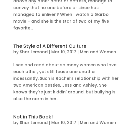
above any other actor or actress, manage to
convey that no one before or since has
managed to enliven? When I watch a Garbo
movie – and she is the star of two of my five
favorite...
The Style of A Different Culture
by
Shar Lemond
|
Mar 10, 2017
|
Men and Women
I see and read about so many women who love
each other, yet still tease one another
incessantly. Such is Rachel’s relationship with her
two American besties, Jess and Ashley. She
knows they’re just kiddin’ around, but bullying is
also the norm in her...
Not in This Book!
by
Shar Lemond
|
Mar 10, 2017
|
Men and Women