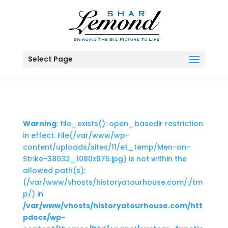
Select Page
Warning
: file_exists(): open_basedir restriction
in effect. File(/var/www/wp-
content/uploads/sites/11/et_temp/Men-on-
Strike-38032_1080x675.jpg) is not within the
allowed path(s):
(/var/www/vhosts/historyatourhouse.com/:/tm
p/) in
/var/www/vhosts/historyatourhouse.com/htt
pdocs/wp-