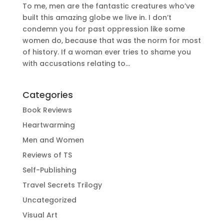
To me, men are the fantastic creatures who’ve
built this amazing globe we live in. I don’t
condemn you for past oppression like some
women do, because that was the norm for most
of history. If a woman ever tries to shame you
with accusations relating to...
Categories
Book Reviews
Heartwarming
Men and Women
Reviews of TS
Self-Publishing
Travel Secrets Trilogy
Uncategorized
Visual Art