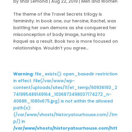
by
Shar Lemond
|
Aug 22, 2019
|
Men and Women
The theme of the Travel Secrets trilogy is
femininity. In book one, our heroine, Rachel, was
battling her own demons as she conquered her
misconception of body image, turning into
Raquel as a result. Book two is more focused on
relationships. Wouldn’t you agree...
Warning
: file_exists(): open_basedir restriction
in effect. File(/var/www/wp-
content/uploads/sites/11/et_temp/60936193_2
741995489149164_1036973498037174272_n-
40686_1080x675.jpg) is not within the allowed
path(s):
(/var/www/vhosts/historyatourhouse.com/:/tm
p/) in
/var/www/vhosts/historyatourhouse.com/htt