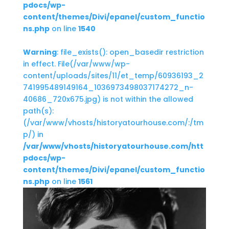
pdocs/wp-
content/themes/Divi/epanel/custom_functio
ns.php
on line
1540
Warning
: file_exists(): open_basedir restriction
in effect. File(/var/www/wp-
content/uploads/sites/11/et_temp/60936193_2
741995489149164_1036973498037174272_n-
40686_720x675.jpg) is not within the allowed
path(s):
(/var/www/vhosts/historyatourhouse.com/:/tm
p/) in
/var/www/vhosts/historyatourhouse.com/htt
pdocs/wp-
content/themes/Divi/epanel/custom_functio
ns.php
on line
1561