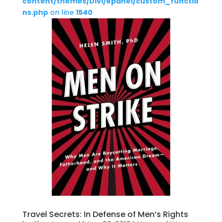
content/themes/Divi/epanel/custom_functio
ns.php
on line
1540
Travel Secrets: In Defense of Men’s Rights