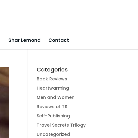
Shar Lemond
Contact
Categories
Book Reviews
Heartwarming
Men and Women
Reviews of TS
Self-Publishing
Travel Secrets Trilogy
Uncategorized