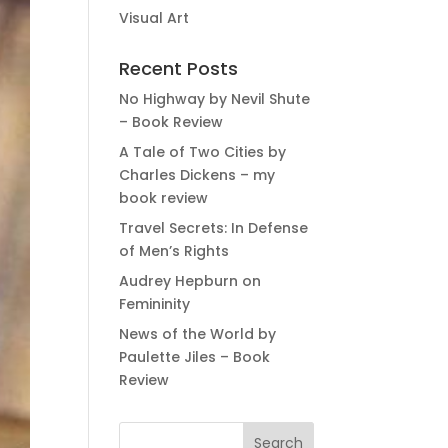
Visual Art
Recent Posts
No Highway by Nevil Shute
– Book Review
A Tale of Two Cities by
Charles Dickens – my
book review
Travel Secrets: In Defense
of Men’s Rights
Audrey Hepburn on
Femininity
News of the World by
Paulette Jiles – Book
Review