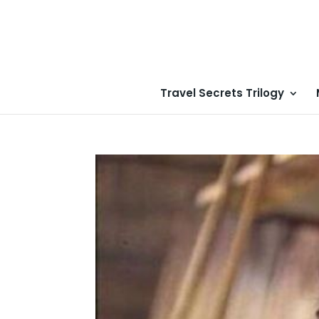
Travel Secrets Trilogy