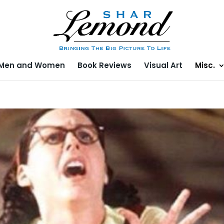
Men and Women
Book Reviews
Visual Art
Misc.