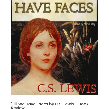
'Till We Have Faces by C.S. Lewis – Book
Review