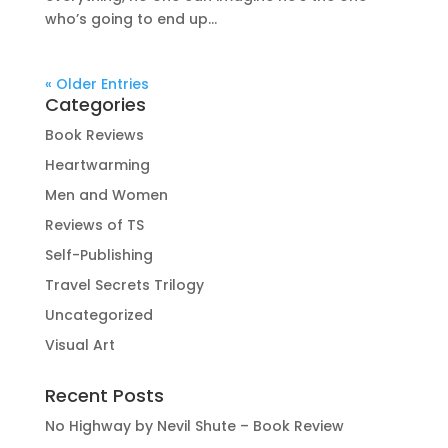
who’s going to end up...
« Older Entries
Categories
Book Reviews
Heartwarming
Men and Women
Reviews of TS
Self-Publishing
Travel Secrets Trilogy
Uncategorized
Visual Art
Recent Posts
No Highway by Nevil Shute – Book Review