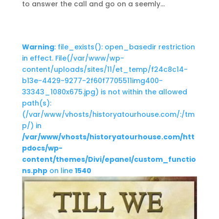
to answer the call and go on a seemly...
Warning
: file_exists(): open_basedir restriction
in effect. File(/var/www/wp-
content/uploads/sites/11/et_temp/f24c8c14-
b13e-4429-9277-2f60f7705511img400-
33343_1080x675.jpg) is not within the allowed
path(s):
(/var/www/vhosts/historyatourhouse.com/:/tm
p/) in
/var/www/vhosts/historyatourhouse.com/htt
pdocs/wp-
content/themes/Divi/epanel/custom_functio
ns.php
on line
1540