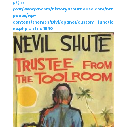
p/) in
/var/www/vhosts/historyatourhouse.com/htt
pdocs/wp-
content/themes/Divi/epanel/custom_functio
ns.php
on line
1540