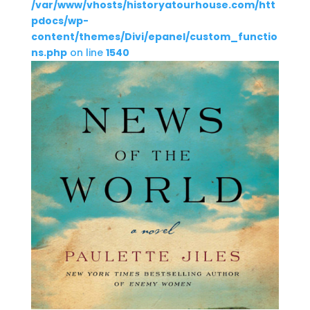
/var/www/vhosts/historyatourhouse.com/htt
pdocs/wp-
content/themes/Divi/epanel/custom_functio
ns.php
on line
1540