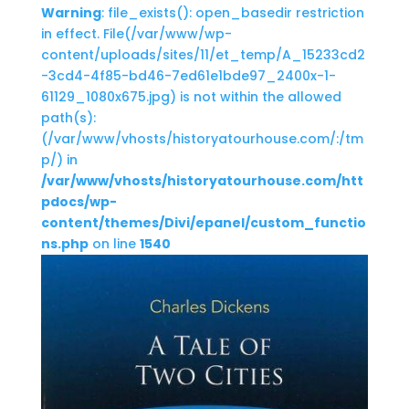
Warning
: file_exists(): open_basedir restriction
in effect. File(/var/www/wp-
content/uploads/sites/11/et_temp/A_15233cd2
-3cd4-4f85-bd46-7ed61e1bde97_2400x-1-
61129_1080x675.jpg) is not within the allowed
path(s):
(/var/www/vhosts/historyatourhouse.com/:/tm
p/) in
/var/www/vhosts/historyatourhouse.com/htt
pdocs/wp-
content/themes/Divi/epanel/custom_functio
ns.php
on line
1540