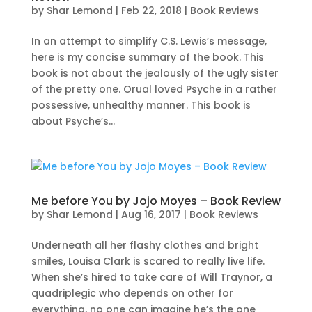
by
Shar Lemond
|
Feb 22, 2018
|
Book Reviews
In an attempt to simplify C.S. Lewis’s message,
here is my concise summary of the book. This
book is not about the jealously of the ugly sister
of the pretty one. Orual loved Psyche in a rather
possessive, unhealthy manner. This book is
about Psyche’s...
Me before You by Jojo Moyes – Book Review
by
Shar Lemond
|
Aug 16, 2017
|
Book Reviews
Underneath all her flashy clothes and bright
smiles, Louisa Clark is scared to really live life.
When she’s hired to take care of Will Traynor, a
quadriplegic who depends on other for
everything, no one can imagine he’s the one