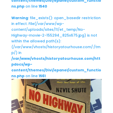
content/themes/Divi/epanel/custom_functio
ns.php
on line
1540
Warning
: file_exists(): open_basedir restriction
in effect. File(/var/www/wp-
content/uploads/sites/11/et_temp/No-
Highway-movie-2-155294_825x675.jpg) is not
within the allowed path(s):
(/var/www/vhosts/historyatourhouse.com/:/tm
p/) in
/var/www/vhosts/historyatourhouse.com/htt
pdocs/wp-
content/themes/Divi/epanel/custom_functio
ns.php
on line
1561