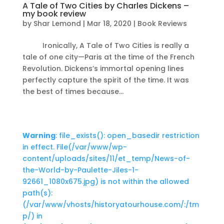
A Tale of Two Cities by Charles Dickens –
my book review
by
Shar Lemond
|
Mar 18, 2020
|
Book Reviews
Ironically, A Tale of Two Cities is really a
tale of one city—Paris at the time of the French
Revolution. Dickens’s immortal opening lines
perfectly capture the spirit of the time. It was
the best of times because...
Warning
: file_exists(): open_basedir restriction
in effect. File(/var/www/wp-
content/uploads/sites/11/et_temp/News-of-
the-World-by-Paulette-Jiles-1-
92661_1080x675.jpg) is not within the allowed
path(s):
(/var/www/vhosts/historyatourhouse.com/:/tm
p/) in