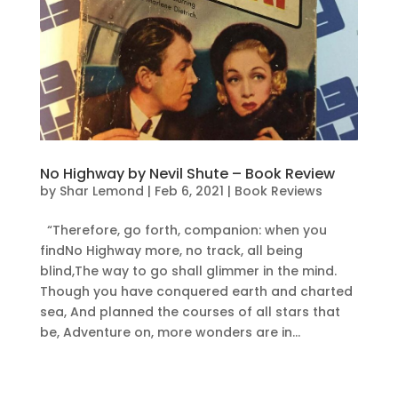
No Highway by Nevil Shute – Book Review
by
Shar Lemond
|
Feb 6, 2021
|
Book Reviews
“Therefore, go forth, companion: when you
findNo Highway more, no track, all being
blind,The way to go shall glimmer in the mind.
Though you have conquered earth and charted
sea, And planned the courses of all stars that
be, Adventure on, more wonders are in...