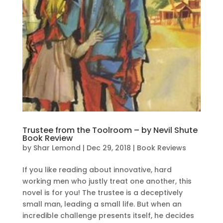
Trustee from the Toolroom – by Nevil Shute
Book Review
by
Shar Lemond
|
Dec 29, 2018
|
Book Reviews
If you like reading about innovative, hard
working men who justly treat one another, this
novel is for you! The trustee is a deceptively
small man, leading a small life. But when an
incredible challenge presents itself, he decides