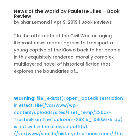
News of the World by Paulette Jiles – Book
Review
by
Shar Lemond
|
Apr 9, 2019
|
Book Reviews
” In the aftermath of the Civil War, an aging
itinerant news reader agrees to transport a
young captive of the Kiowa back to her people
in this exquisitely rendered, morally complex,
multilayered novel of historical fiction that
explores the boundaries of...
Warning
: file_exists(): open_basedir restriction
in effect. File(/var/www/wp-
content/uploads/sites/11/et_temp/220px-
TrusteeFromTheToolroom-26315_1080x675.jpg)
is not within the allowed path(s):
(/var/www/vhosts/historyatourhouse.com/:/tm