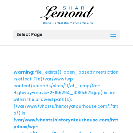
Select Page
Warning
: file_exists(): open_basedir restriction
in effect. File(/var/www/wp-
content/uploads/sites/11/et_temp/No-
Highway-movie-2-155294_1080x675.jpg) is not
within the allowed path(s):
(/var/www/vhosts/historyatourhouse.com/:/tm
p/) in
/var/www/vhosts/historyatourhouse.com/htt
pdocs/wp-