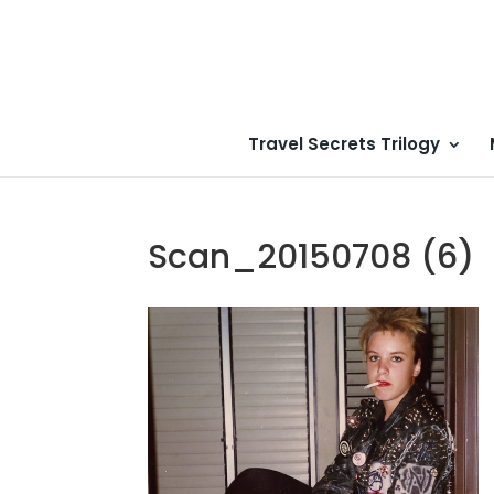
Travel Secrets Trilogy
Scan_20150708 (6)