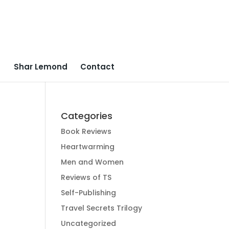
Shar Lemond
Contact
Categories
Book Reviews
Heartwarming
Men and Women
Reviews of TS
Self-Publishing
Travel Secrets Trilogy
Uncategorized