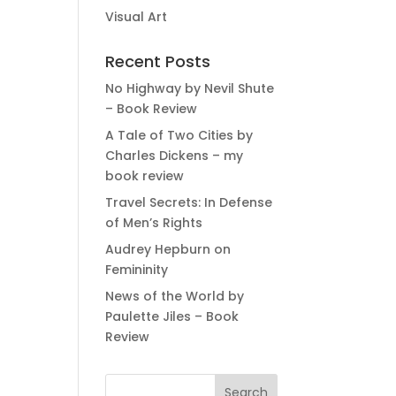
Visual Art
Recent Posts
No Highway by Nevil Shute
– Book Review
A Tale of Two Cities by
Charles Dickens – my
book review
Travel Secrets: In Defense
of Men’s Rights
Audrey Hepburn on
Femininity
News of the World by
Paulette Jiles – Book
Review