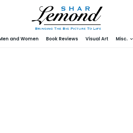
Men and Women
Book Reviews
Visual Art
Misc.