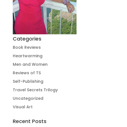
Categories
Book Reviews
Heartwarming
Men and Women
Reviews of TS
Self-Publishing
Travel Secrets Trilogy
Uncategorized
Visual Art
Recent Posts