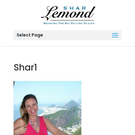
Select Page
Shar1