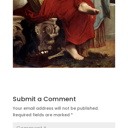
Submit a Comment
Your email address will not be published.
Required fields are marked
*