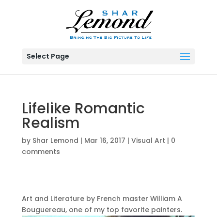
Select Page
Lifelike Romantic
Realism
by
Shar Lemond
|
Mar 16, 2017
|
Visual Art
|
0
comments
Art and Literature by French master William A
Bouguereau, one of my top favorite painters.