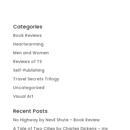
Categories
Book Reviews
Heartwarming
Men and Women
Reviews of TS
Self-Publishing
Travel Secrets Trilogy
Uncategorized
Visual Art
Recent Posts
No Highway by Nevil Shute – Book Review
A Tale of Two Cities by Charles Dickens – my