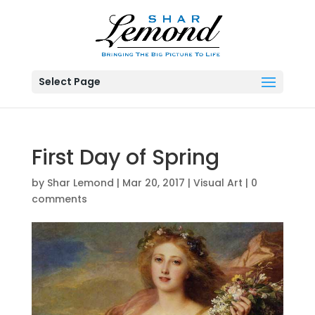
Select Page
First Day of Spring
by
Shar Lemond
|
Mar 20, 2017
|
Visual Art
|
0
comments