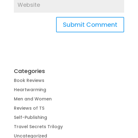
Categories
Book Reviews
Heartwarming
Men and Women
Reviews of TS
Self-Publishing
Travel Secrets Trilogy
Uncategorized