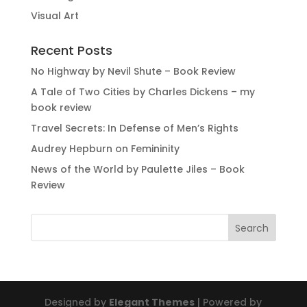
Visual Art
Recent Posts
No Highway by Nevil Shute – Book Review
A Tale of Two Cities by Charles Dickens – my
book review
Travel Secrets: In Defense of Men’s Rights
Audrey Hepburn on Femininity
News of the World by Paulette Jiles – Book
Review
Designed by
Elegant Themes
| Powered by