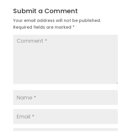
Submit a Comment
Your email address will not be published.
Required fields are marked
*