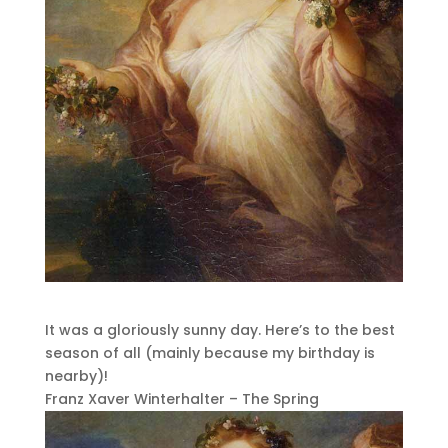
It was a gloriously sunny day. Here’s to the best
season of all (mainly because my birthday is
nearby)!
Franz Xaver Winterhalter – The Spring