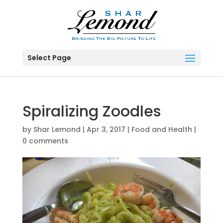
Select Page
Spiralizing Zoodles
by
Shar Lemond
|
Apr 3, 2017
|
Food and Health
|
0 comments