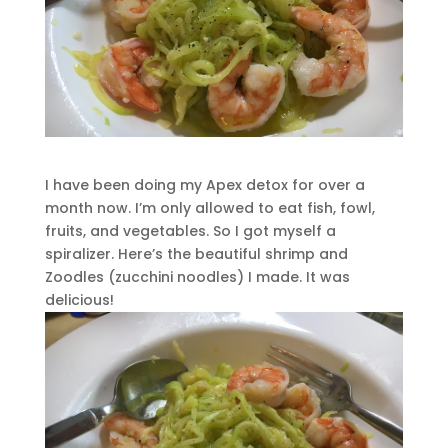
I have been doing my Apex detox for over a
month now. I’m only allowed to eat fish, fowl,
fruits, and vegetables. So I got myself a
spiralizer. Here’s the beautiful shrimp and
Zoodles (zucchini noodles) I made. It was
delicious!