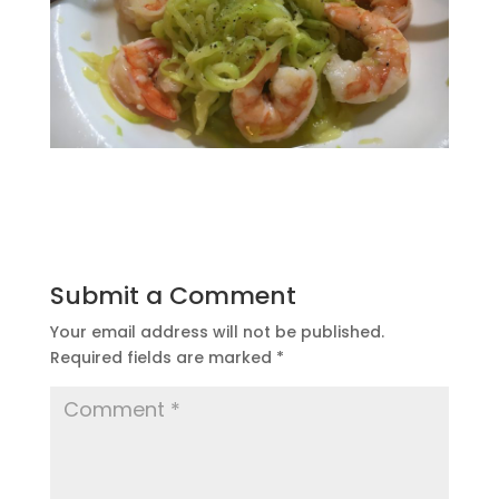
Submit a Comment
Your email address will not be published.
Required fields are marked
*