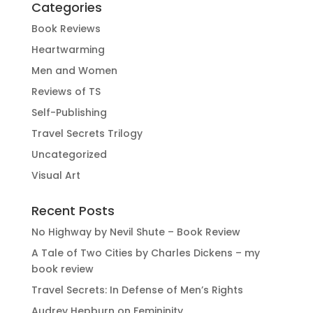
Categories
Book Reviews
Heartwarming
Men and Women
Reviews of TS
Self-Publishing
Travel Secrets Trilogy
Uncategorized
Visual Art
Recent Posts
No Highway by Nevil Shute – Book Review
A Tale of Two Cities by Charles Dickens – my
book review
Travel Secrets: In Defense of Men’s Rights
Audrey Hepburn on Femininity