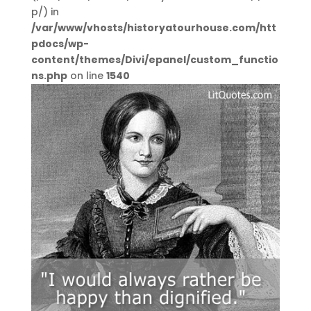
p/) in
/var/www/vhosts/historyatourhouse.com/htt
pdocs/wp-
content/themes/Divi/epanel/custom_functio
ns.php
on line
1540