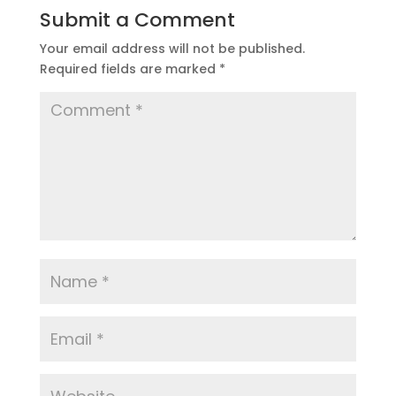
Submit a Comment
Your email address will not be published.
Required fields are marked
*