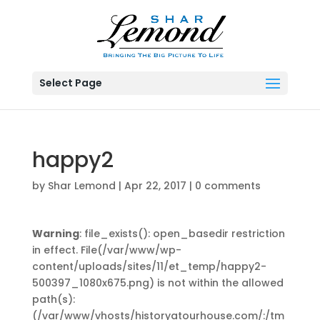
Select Page
happy2
by
Shar Lemond
|
Apr 22, 2017
|
0 comments
Warning
: file_exists(): open_basedir restriction
in effect. File(/var/www/wp-
content/uploads/sites/11/et_temp/happy2-
500397_1080x675.png) is not within the allowed
path(s):
(/var/www/vhosts/historyatourhouse.com/:/tm