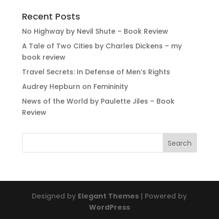
Recent Posts
No Highway by Nevil Shute – Book Review
A Tale of Two Cities by Charles Dickens – my
book review
Travel Secrets: In Defense of Men’s Rights
Audrey Hepburn on Femininity
News of the World by Paulette Jiles – Book
Review
Designed by
Elegant Themes
| Powered by
WordPress