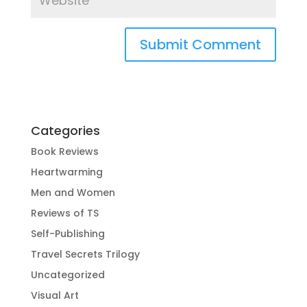
Categories
Book Reviews
Heartwarming
Men and Women
Reviews of TS
Self-Publishing
Travel Secrets Trilogy
Uncategorized
Visual Art