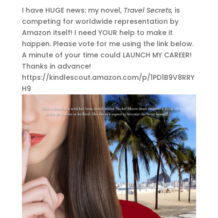
I have HUGE news: my novel,
Travel Secrets,
is
competing for worldwide representation by
Amazon itself! I need YOUR help to make it
happen. Please vote for me using the link below.
A minute of your time could LAUNCH MY CAREER!
Thanks in advance!
https://kindlescout.amazon.com/p/1PD1B9V8RRY
H9