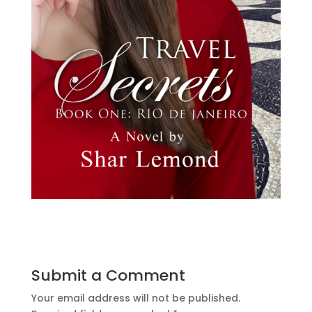
Submit a Comment
Your email address will not be published.