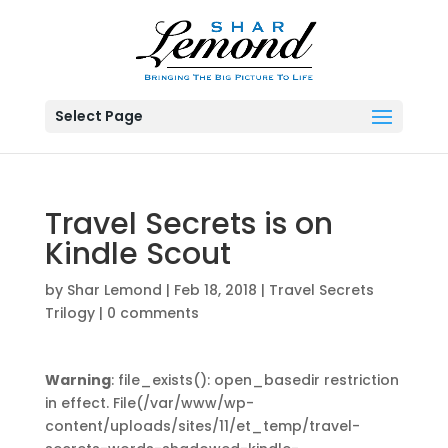
Select Page
Travel Secrets is on
Kindle Scout
by
Shar Lemond
|
Feb 18, 2018
|
Travel Secrets
Trilogy
|
0 comments
Warning
: file_exists(): open_basedir restriction
in effect. File(/var/www/wp-
content/uploads/sites/11/et_temp/travel-