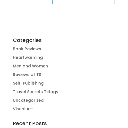
Categories
Book Reviews
Heartwarming
Men and Women
Reviews of TS
Self-Publishing
Travel Secrets Trilogy
Uncategorized
Visual Art
Recent Posts