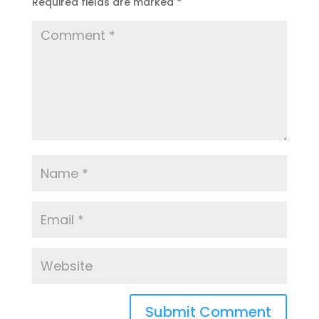
Required fields are marked
*