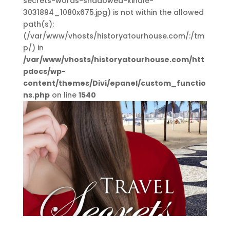
secrets-words-shadowed-kindle-
3031894_1080x675.jpg) is not within the allowed
path(s):
(/var/www/vhosts/historyatourhouse.com/:/tm
p/) in
/var/www/vhosts/historyatourhouse.com/htt
pdocs/wp-
content/themes/Divi/epanel/custom_functio
ns.php
on line
1540