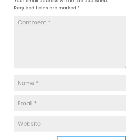
Your email address will not be published.
Required fields are marked
*