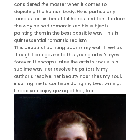
considered
the
master when it comes to
depicting the human body. He is particularly
famous for his beautiful hands and feet. I adore
the way he had romanticized his subjects,
painting them in the best possible way. This is
quintessential romantic realism.
This beautiful painting adorns my wall. I feel as
though I can gaze into this young artist’s eyes
forever. It encapsulates the artist’s focus in a
sublime way. Her resolve helps fortify my
author’s resolve, her beauty nourishes my soul,
inspiring me to continue doing my best writing.
I hope you enjoy gazing at her, too.