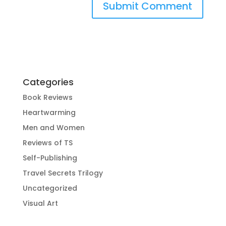
Categories
Book Reviews
Heartwarming
Men and Women
Reviews of TS
Self-Publishing
Travel Secrets Trilogy
Uncategorized
Visual Art