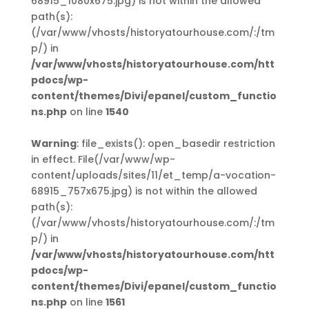
68915_1080x675.jpg) is not within the allowed
path(s):
(/var/www/vhosts/historyatourhouse.com/:/tm
p/) in
/var/www/vhosts/historyatourhouse.com/htt
pdocs/wp-
content/themes/Divi/epanel/custom_functio
ns.php
on line
1540
Warning
: file_exists(): open_basedir restriction
in effect. File(/var/www/wp-
content/uploads/sites/11/et_temp/a-vocation-
68915_757x675.jpg) is not within the allowed
path(s):
(/var/www/vhosts/historyatourhouse.com/:/tm
p/) in
/var/www/vhosts/historyatourhouse.com/htt
pdocs/wp-
content/themes/Divi/epanel/custom_functio
ns.php
on line
1561