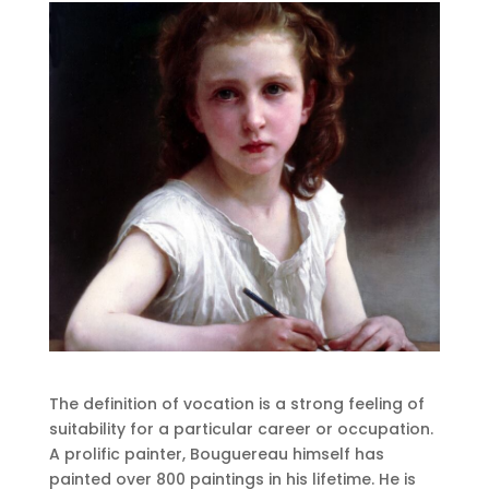
The definition of vocation is a strong feeling of
suitability for a particular career or occupation.
A prolific painter, Bouguereau himself has
painted over 800 paintings in his lifetime. He is