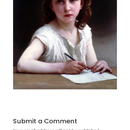
Submit a Comment