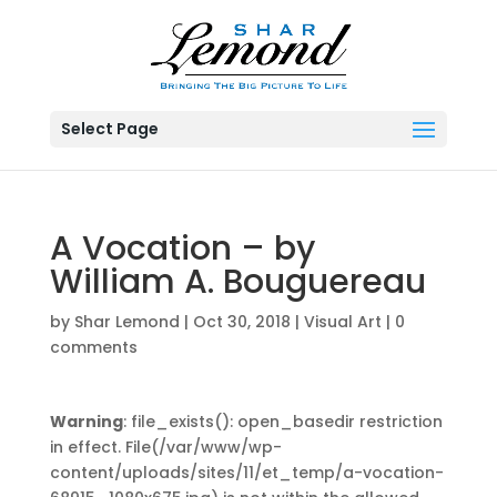
Select Page
A Vocation – by
William A. Bouguereau
by
Shar Lemond
|
Oct 30, 2018
|
Visual Art
|
0
comments
Warning
: file_exists(): open_basedir restriction
in effect. File(/var/www/wp-
content/uploads/sites/11/et_temp/a-vocation-