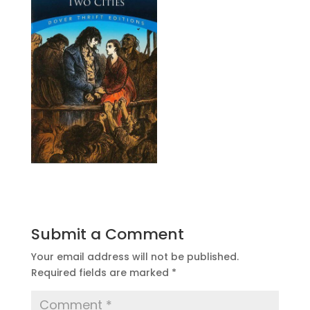
Submit a Comment
Your email address will not be published.
Required fields are marked
*