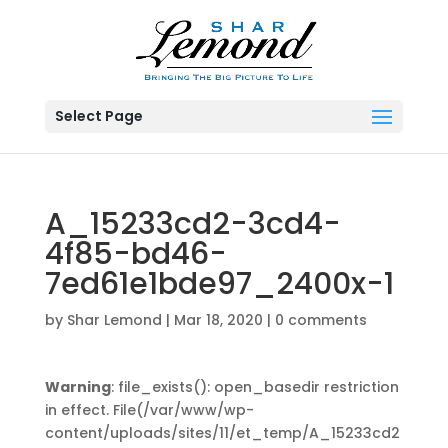
Select Page
A_15233cd2-3cd4-
4f85-bd46-
7ed61e1bde97_2400x-1
by
Shar Lemond
|
Mar 18, 2020
|
0 comments
Warning
: file_exists(): open_basedir restriction
in effect. File(/var/www/wp-
content/uploads/sites/11/et_temp/A_15233cd2