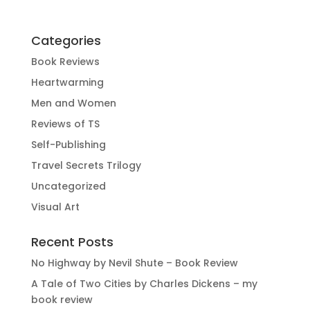
Categories
Book Reviews
Heartwarming
Men and Women
Reviews of TS
Self-Publishing
Travel Secrets Trilogy
Uncategorized
Visual Art
Recent Posts
No Highway by Nevil Shute – Book Review
A Tale of Two Cities by Charles Dickens – my
book review