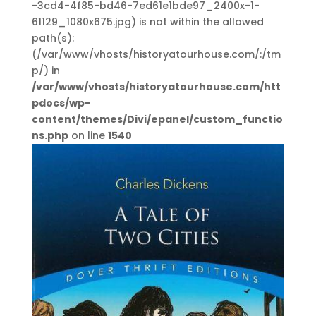
-3cd4-4f85-bd46-7ed61e1bde97_2400x-1-
61129_1080x675.jpg) is not within the allowed
path(s):
(/var/www/vhosts/historyatourhouse.com/:/tm
p/) in
/var/www/vhosts/historyatourhouse.com/htt
pdocs/wp-
content/themes/Divi/epanel/custom_functio
ns.php
on line
1540